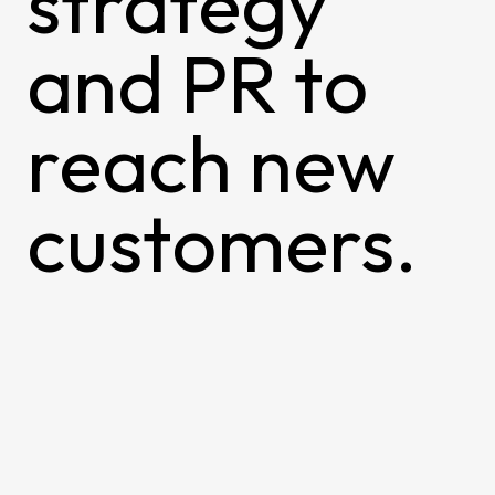
strategy
and PR to
reach new
customers.