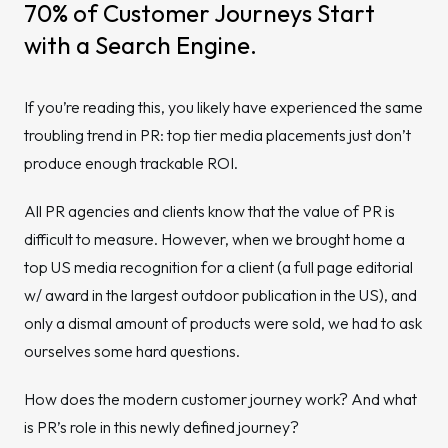
70% of Customer Journeys Start
with a Search Engine.
If you’re reading this, you likely have experienced the same
troubling trend in PR: top tier media placements just don’t
produce enough trackable ROI.
All PR agencies and clients know that the value of PR is
difficult to measure. However, when we brought home a
top US media recognition for a client (a full page editorial
w/ award in the largest outdoor publication in the US), and
only a dismal amount of products were sold, we had to ask
ourselves some hard questions.
How does the modern customer journey work? And what
is PR’s role in this newly defined journey?