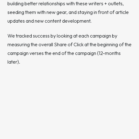
building better relationships with these writers + outlets,
seeding them with new gear, and staying in front of article
updates and new content development.
We tracked success by looking at each campaign by
measuring the overall Share of Click at the beginning of the
campaign verses the end of the campaign (12-months
later).