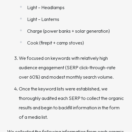
Light – Headlamps
Light – Lanterns
Charge (power banks + solar generation)
Cook (firepit + camp stoves)
We focused on keywords with relatively high
audience engagement (SERP click-through-rate
over 60%) and modest monthly search volume.
Once the keyword lists were established, we
thoroughly audited each SERP to collect the organic
results and begin to backfill information in the form
of a media list.
We collected the following information from each organic