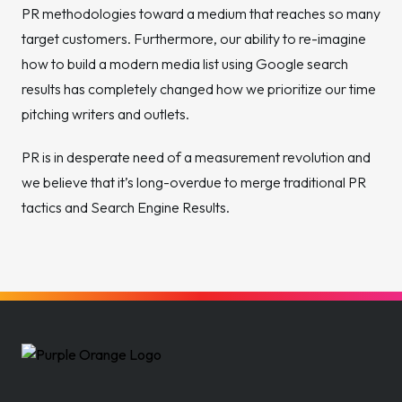
PR methodologies toward a medium that reaches so many
target customers. Furthermore, our ability to re-imagine
how to build a modern media list using Google search
results has completely changed how we prioritize our time
pitching writers and outlets.
PR is in desperate need of a measurement revolution and
we believe that it’s long-overdue to merge traditional PR
tactics and Search Engine Results.