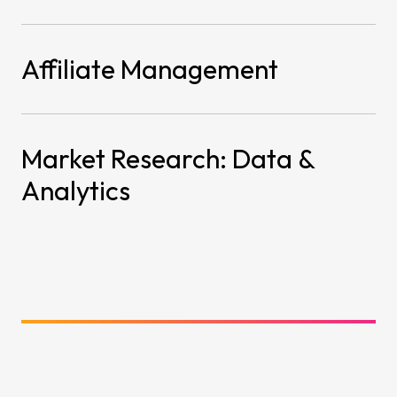
Affiliate Management
Market Research: Data &
Analytics