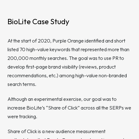
BioLite Case Study
At the start of 2020, Purple Orange identified and short
listed 70 high-value keywords that represented more than
200,000 monthly searches. The goal was to use PR to
develop first-page brand visibility (reviews, product
recommendations, etc.) among high-value non-branded
search terms.
Although an experimental exercise, our goal was to
increase BioLite’s “Share of Click” across all the SERPs we
were tracking.
Share of Click is a new audience measurement