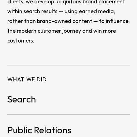
clients, we develop ubiquitous brand placement
within search results — using earned media,
rather than brand-owned content — to influence
the modern customer journey and win more
customers.
WHAT WE DID
Search
Public Relations