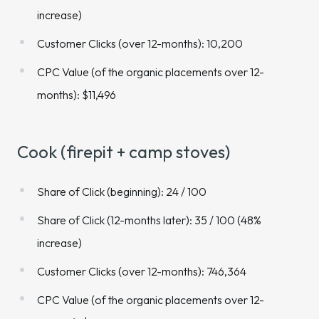
increase)
Customer Clicks (over 12-months): 10,200
CPC Value (of the organic placements over 12-
months): $11,496
Cook (firepit + camp stoves)
Share of Click (beginning): 24 / 100
Share of Click (12-months later): 35 / 100 (48%
increase)
Customer Clicks (over 12-months): 746,364
CPC Value (of the organic placements over 12-