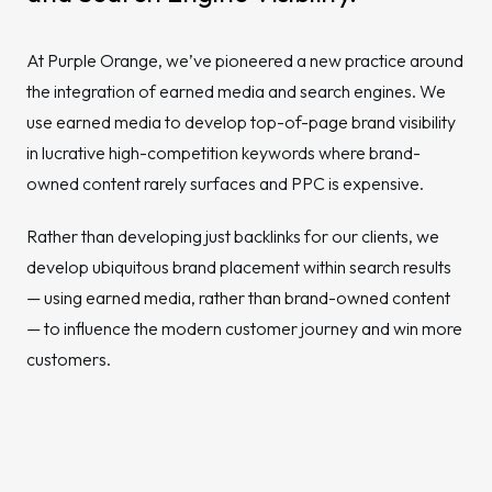
At Purple Orange, we’ve pioneered a new practice around
the integration of earned media and search engines. We
use earned media to develop top-of-page brand visibility
in lucrative high-competition keywords where brand-
owned content rarely surfaces and PPC is expensive.
Rather than developing just backlinks for our clients, we
develop ubiquitous brand placement within search results
— using earned media, rather than brand-owned content
— to influence the modern customer journey and win more
customers.