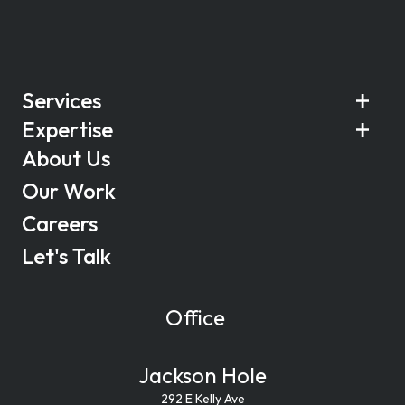
Services
Expertise
About Us
Our Work
Careers
Let's Talk
Office
Jackson Hole
292 E Kelly Ave