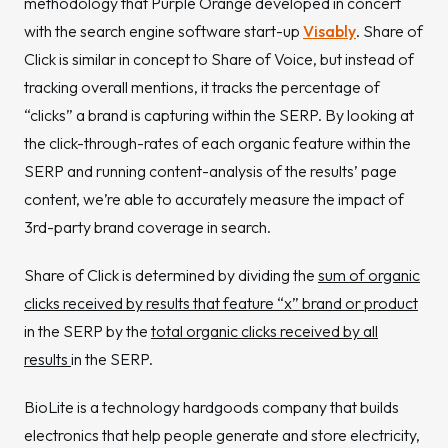
methodology that Purple Orange developed in concert
with the search engine software start-up
Visably
. Share of
Click is similar in concept to Share of Voice, but instead of
tracking overall mentions, it tracks the percentage of
“clicks” a brand is capturing within the SERP. By looking at
the click-through-rates of each organic feature within the
SERP and running content-analysis of the results’ page
content, we’re able to accurately measure the impact of
3rd-party brand coverage in search.
Share of Click is determined by dividing the
sum of organic
clicks received by results that feature “x” brand or product
in the SERP by the
total organic clicks received by all
results
in the SERP.
BioLite is a technology hardgoods company that builds
electronics that help people generate and store electricity,