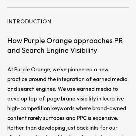
INTRODUCTION
How Purple Orange approaches PR
and Search Engine Visibility
At Purple Orange, we’ve pioneered a new
practice around the integration of earned media
and search engines. We use earned media to
develop top-of-page brand visibility in lucrative
high-competition keywords where brand-owned
content rarely surfaces and PPC is expensive.
Rather than developing just backlinks for our