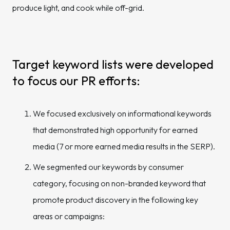
produce light, and cook while off-grid.
Target keyword lists were developed
to focus our PR efforts:
We focused exclusively on informational keywords
that demonstrated high opportunity for earned
media (7 or more earned media results in the SERP).
We segmented our keywords by consumer
category, focusing on non-branded keyword that
promote product discovery in the following key
areas or campaigns: