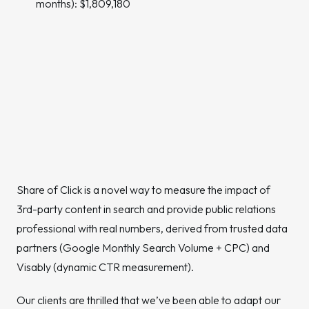
months): $1,809,180
Share of Click is a novel way to measure the impact of
3rd-party content in search and provide public relations
professional with real numbers, derived from trusted data
partners (Google Monthly Search Volume + CPC) and
Visably (dynamic CTR measurement).
Our clients are thrilled that we’ve been able to adapt our