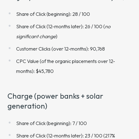
Share of Click (beginning): 28 / 100
Share of Click (12-months later): 26 / 100 (
no
significant change
)
Customer Clicks (over 12-months): 90,768
CPC Value (of the organic placements over 12-
months): $45,780
Charge (power banks + solar
generation)
Share of Click (beginning): 7 / 100
Share of Click (12-months later): 23 / 100 (217%