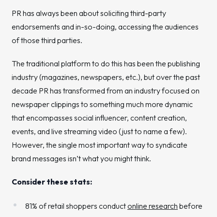
PR has always been about soliciting third-party
endorsements and in-so-doing, accessing the audiences
of those third parties.
The traditional platform to do this has been the publishing
industry (magazines, newspapers, etc.), but over the past
decade PR has transformed from an industry focused on
newspaper clippings to something much more dynamic
that encompasses social influencer, content creation,
events, and live streaming video (just to name a few).
However, the single most important way to syndicate
brand messages isn’t what you might think.
Consider these stats:
81% of retail shoppers conduct
online research
before