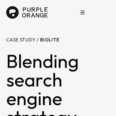
Skip to content
Purple Orange
Open main menu
CASE STUDY /
BIOLITE
Blending
search
engine