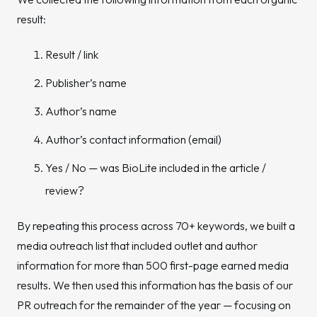
result:
Result / link
Publisher’s name
Author’s name
Author’s contact information (email)
Yes / No — was BioLite included in the article /
review?
By repeating this process across 70+ keywords, we built a
media outreach list that included outlet and author
information for more than 500 first-page earned media
results. We then used this information has the basis of our
PR outreach for the remainder of the year — focusing on