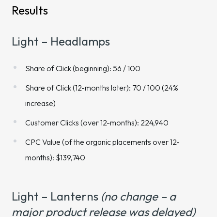
Results
Light – Headlamps
Share of Click (beginning): 56 / 100
Share of Click (12-months later): 70 / 100 (24%
increase)
Customer Clicks (over 12-months): 224,940
CPC Value (of the organic placements over 12-
months): $139,740
Light – Lanterns
(no change – a
major product release was delayed)