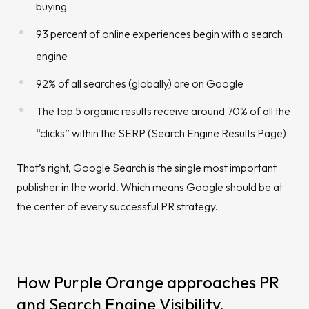
buying
93 percent of online experiences begin with a search
engine
92% of all searches (globally) are on Google
The top 5 organic results receive around 70% of all the
“clicks” within the SERP (Search Engine Results Page)
That’s right, Google Search is the single most important
publisher in the world. Which means Google should be at
the center of every successful PR strategy.
How Purple Orange approaches PR
and Search Engine Visibility.