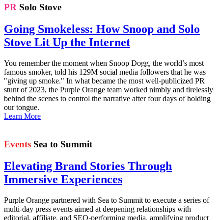
PR
Solo Stove
Going Smokeless: How Snoop and Solo
Stove Lit Up the Internet
You remember the moment when Snoop Dogg, the world’s most
famous smoker, told his 129M social media followers that he was
"giving up smoke." In what became the most well-publicized PR
stunt of 2023, the Purple Orange team worked nimbly and tirelessly
behind the scenes to control the narrative after four days of holding
our tongue.
Learn More
Events
Sea to Summit
Elevating Brand Stories Through
Immersive Experiences
Purple Orange partnered with Sea to Summit to execute a series of
multi-day press events aimed at deepening relationships with
editorial, affiliate, and SEO-performing media, amplifying product