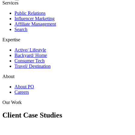
Services
Public Relations
Influencer Marketing
Affiliate Management
Search
Expertise
Active/ Lifestyle
Backyard/ Home
Consumer Tech
Travel/ Destination
About
About PO
Careers
Our Work
Client Case Studies