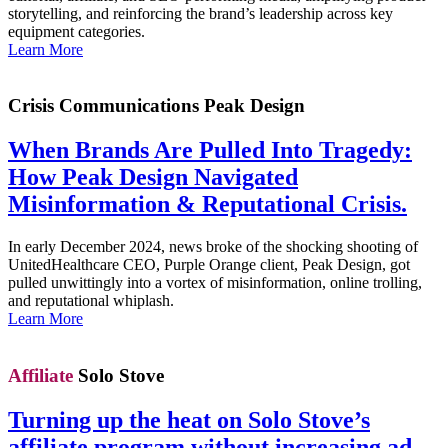
storytelling, and reinforcing the brand’s leadership across key
equipment categories.
Learn More
Crisis Communications
Peak Design
When Brands Are Pulled Into Tragedy:
How Peak Design Navigated
Misinformation & Reputational Crisis.
In early December 2024, news broke of the shocking shooting of
UnitedHealthcare CEO, Purple Orange client, Peak Design, got
pulled unwittingly into a vortex of misinformation, online trolling,
and reputational whiplash.
Learn More
Affiliate
Solo Stove
Turning up the heat on Solo Stove’s
affiliate program without increasing ad