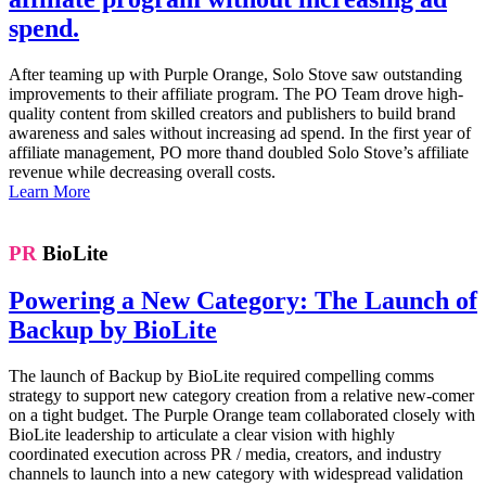
spend.
After teaming up with Purple Orange, Solo Stove saw outstanding
improvements to their affiliate program. The PO Team drove high-
quality content from skilled creators and publishers to build brand
awareness and sales without increasing ad spend. In the first year of
affiliate management, PO more thand doubled Solo Stove’s affiliate
revenue while decreasing overall costs.
Learn More
PR
BioLite
Powering a New Category: The Launch of
Backup by BioLite
The launch of Backup by BioLite required compelling comms
strategy to support new category creation from a relative new-comer
on a tight budget. The Purple Orange team collaborated closely with
BioLite leadership to articulate a clear vision with highly
coordinated execution across PR / media, creators, and industry
channels to launch into a new category with widespread validation