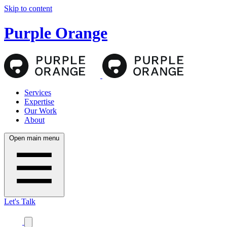
Skip to content
Purple Orange
Services
Expertise
Our Work
About
Open main menu
Let's Talk